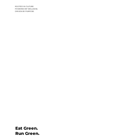
ROOTED IN CULTURE.
POWERED BY WELLNESS.
DRIVEN BY PURPOSE.
Eat Green.
Run Green.