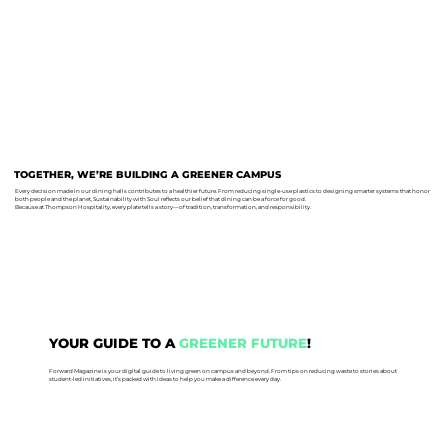
TOGETHER, WE’RE BUILDING A GREENER CAMPUS
Every decision made in our dining halls contributes to a healthier future. From reducing single-use plastics to designing smarter systems that honor
both people and the planet, Sustainability with Soul reflects our belief that dining can be a force for good.
Because at Thompson Hospitality, every plate tells a story—of tradition, transformation, and responsibility.
YOUR GUIDE TO A
GREENER FUTURE
!
Forward Magazine is your digital guide to living green on campus and beyond. From tips on reducing waste to stories about
student-led initiatives, it’s packed with ideas to help you make a difference every day.
READ NOW!