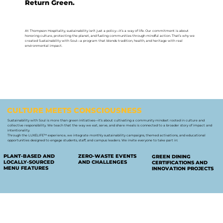
Return Green.
At Thompson Hospitality, sustainability isn’t just a policy—it’s a way of life. Our commitment is about
honoring culture, protecting the planet, and fueling communities through mindful action. That’s why we
created Sustainability with Soul—a program that blends tradition, health, and heritage with real
environmental impact.
CULTURE MEETS CONSCIOUSNESS
Sustainability with Soul is more than green initiatives—it’s about cultivating a community mindset rooted in culture and
collective responsibility. We teach that the way we eat, serve, and share meals is connected to a broader story of impact and
intentionality.
Through the LUXELIFE™ experience, we integrate monthly sustainability campaigns, themed activations, and educational
opportunities designed to engage students, staff, and campus leaders. We invite everyone to take part in:
PLANT-BASED AND
ZERO-WASTE EVENTS
GREEN DINING
LOCALLY-SOURCED
AND CHALLENGES
CERTIFICATIONS AND
MENU FEATURES
INNOVATION PROJECTS