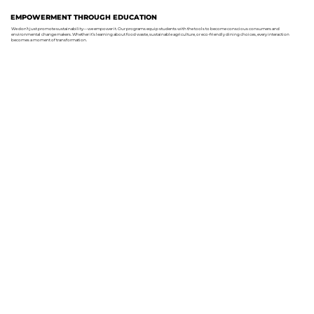
EMPOWERMENT THROUGH EDUCATION
We don’t just promote sustainability—we empower it. Our programs equip students with the tools to become conscious consumers and
environmental change makers. Whether it’s learning about food waste, sustainable agriculture, or eco-friendly dining choices, every interaction
becomes a moment of transformation.