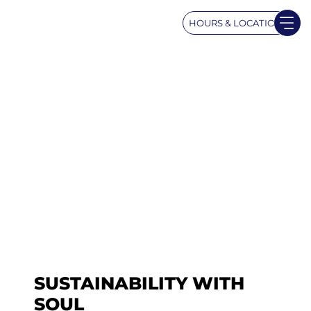
HOURS & LOCATION
SUSTAINABILITY WITH
SOUL