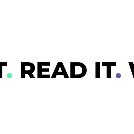
T
.
READ IT
.