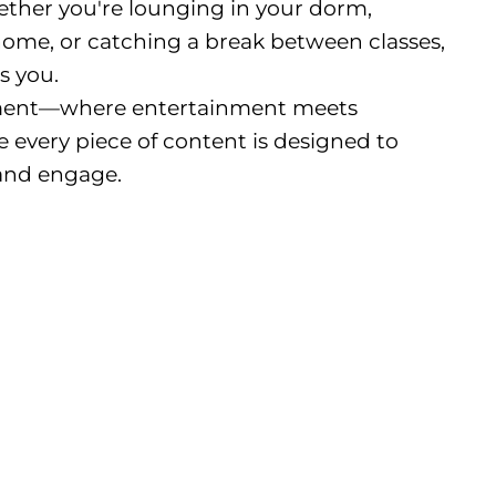
ether you're lounging in your dorm,
me, or catching a break between classes,
s you.
nment—where entertainment meets
 every piece of content is designed to
and engage.