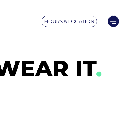
HOURS & LOCATION
WEAR IT
.