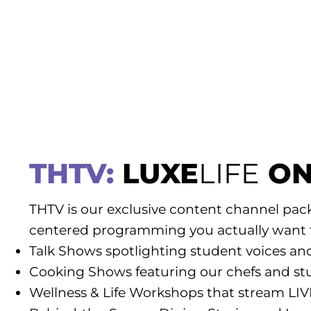
THTV:
LUXE
LIFE
ON
THTV is our exclusive content channel pac
centered programming you actually want 
Talk Shows spotlighting student voices an
Cooking Shows featuring our chefs and st
Wellness & Life Workshops that stream LI