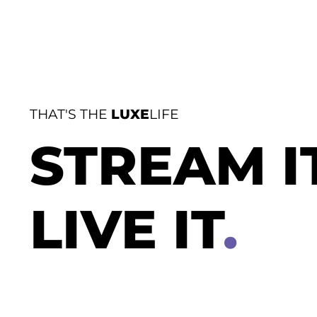
THAT'S THE
LUXE
LIFE
STREAM I
LIVE IT
.