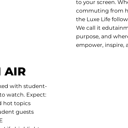
to your screen. Wh
commuting from ho
the Luxe Life follow
We call it edutai
purpose, and where
empower, inspire, 
 AIR
ked with student-
to watch. Expect:
d hot topics
udent guests
VE