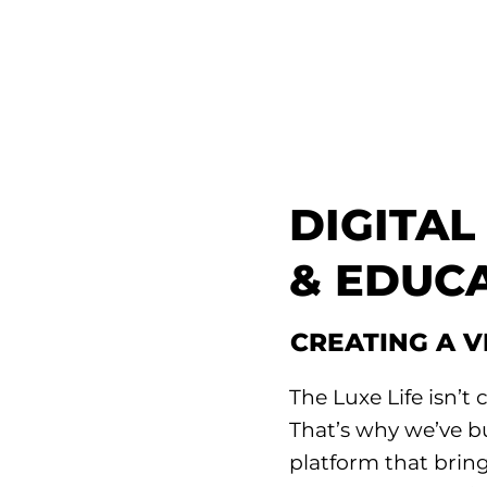
DIGITA
& EDUC
CREATING A 
The Luxe Life isn’t c
That’s why we’ve b
platform that bring