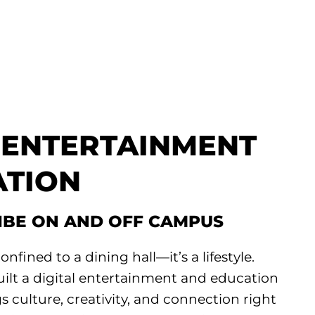
L ENTERTAINMENT
ATION
VIBE ON AND OFF CAMPUS
onfined to a dining hall—it’s a lifestyle.
uilt a digital entertainment and education
s culture, creativity, and connection right