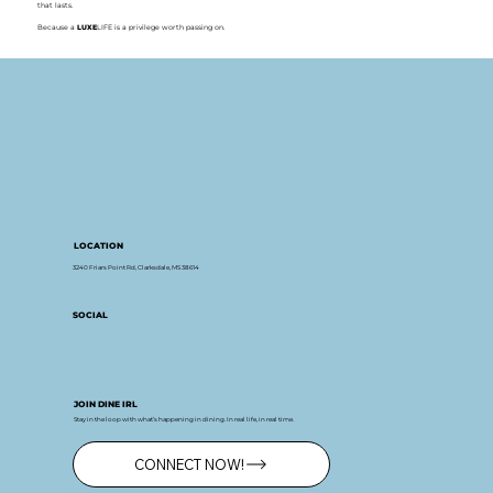
that lasts.
Because a
LUXE
LIFE is a privilege worth passing on.
LOCATION
3240 Friars Point Rd, Clarksdale, MS 38614
SOCIAL
JOIN DINE IRL
Stay in the loop with what’s happening in dining. In real life, in real time.
CONNECT NOW!