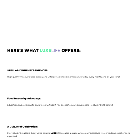
HERE'S WHAT
LUXE
LIFE
OFFERS:
STELLAR DINING EXPERIENCES:
High-quality meals, curated events, and unforgettable food moments. Every day, every month, and all year long!
Food Insecurity Advocacy:
Education and solutions to ensure every student has access to nourishing meals. No student left behind!
A Culture of Celebration:
Every student matters. Every voice counts.
LUXE
LIFE creates a space where authenticity is welcomed and excellence is
expected.