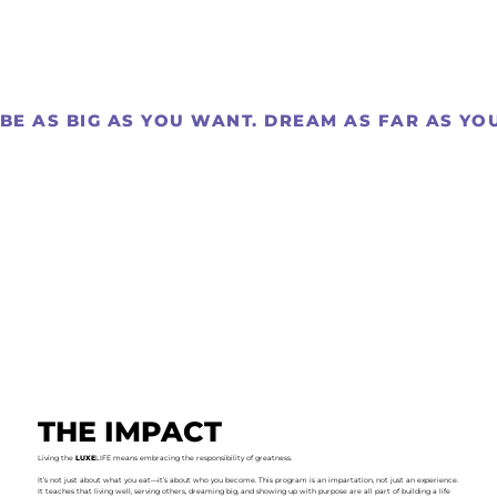
BE AS BIG AS YOU WANT. DREAM AS FAR AS YOU 
THE IMPACT
Living the
LUXE
LIFE means embracing the responsibility of greatness.
It’s not just about what you eat—it’s about who you become. This program is an impartation, not just an experience.
It teaches that living well, serving others, dreaming big, and showing up with purpose are all part of building a life