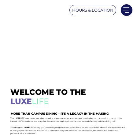
HOURS & LOCATION
WELCOME TO THE
LUXE
LIFE
MORE THAN CAMPUS DINING - IT'S A LEGACY IN THE MAKING
The
LUXE
LIFE was never just about food. It was created as a movement, a mindset, and a mission to enrich the
lives of HBCU students in a way that leaves a lasting imprint—one that extends far beyond the dining hall.
We designed
LUXE
LIFE to say, you’re worth going the extra mile. Because in a world that doesn’t always celebrate
or see you, we do. And we wanted to build something that reflects the excellence, brilliance, and boundless
potential of our students.