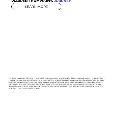
WARREN THOMPSON'S
JOURNEY
LEARN MORE
From cutting grass at 14 to buying his family’s hog business at just 16, Warren Thompson has always paired hustle with vision. He used
those early ventures to fund his education, earning degrees from Hampden-Sydney College and UVA’s Darden School of Business before
beginning his career at Marriott. But his entrepreneurial drive couldn’t be contained—what started as a $100,000 personal investment in
1992 has grown into Thompson Hospitality, now the largest minority-owned food and facilities management company in the nation.
Guided by a commitment to diversity, education, and giving back, Warren’s journey is proof that hard work and determination can turn
small beginnings into extraordinary impact.