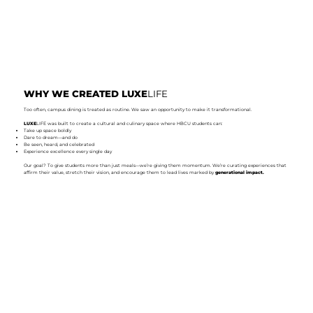
WHY WE CREATED LUXE
LIFE
Too often, campus dining is treated as routine. We saw an opportunity to make it transformational.
LUXE
LIFE was built to create a cultural and culinary space where HBCU students can:
Take up space boldly
Dare to dream—and do
Be seen, heard, and celebrated
Experience excellence every single day
Our goal? To give students more than just meals—we’re giving them momentum. We’re curating experiences that
affirm their value, stretch their vision, and encourage them to lead lives marked by
generational impact.