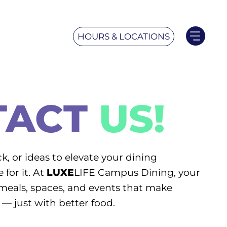
HOURS & LOCATIONS
TACT
US!
k, or ideas to elevate your dining
for it. At
LUXE
LIFE Campus Dining, your
meals, spaces, and events that make
— just with better food.