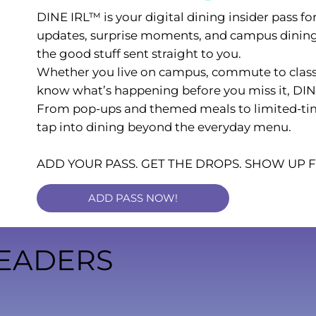
DINE IRL™ is your digital dining insider pass fo
updates, surprise moments, and campus dining 
the good stuff sent straight to you.
Whether you live on campus, commute to class,
know what’s happening before you miss it, DIN
From pop-ups and themed meals to limited-time o
tap into dining beyond the everyday menu.
ADD YOUR PASS. GET THE DROPS. SHOW UP
ADD PASS NOW!
EADERS