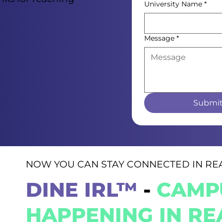
University Name
*
Message
*
Submi
NOW YOU CAN STAY CONNECTED IN REA
DINE IRL™
-
CAMPU
HAPPENING IN REA