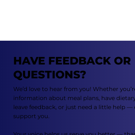
HAVE FEEDBACK OR
QUESTIONS?
We’d love to hear from you! Whether you’r
information about meal plans, have dietar
leave feedback, or just need a little help —
support you.
Your voice helps us serve you better — tha