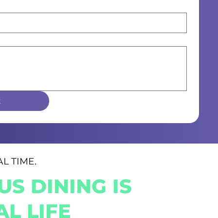
t
L TIME.
S DINING IS
L LIFE