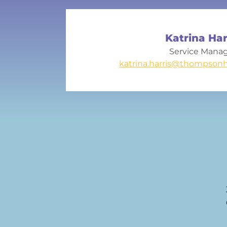
Katrina Har
Service Mana
katrina.harris@thompsonh