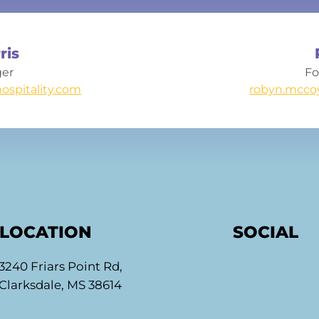
ris
ger
Fo
ospitality.com
robyn.mcco
LOCATION
SOCIAL
3240 Friars Point Rd,
Clarksdale, MS 38614