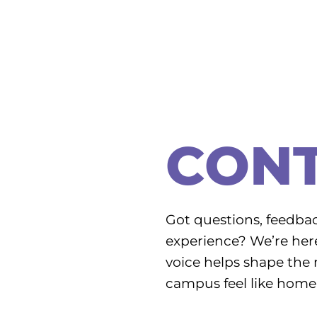
CON
Got questions, feedbac
experience? We’re here 
voice helps shape the 
campus feel like home 