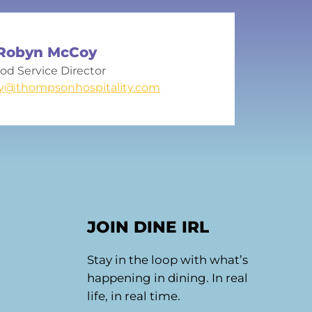
Robyn McCoy
od Service Director
y@thompsonhospitality.com
JOIN DINE IRL
Stay in the loop with what’s
happening in dining. In real
life, in real time.