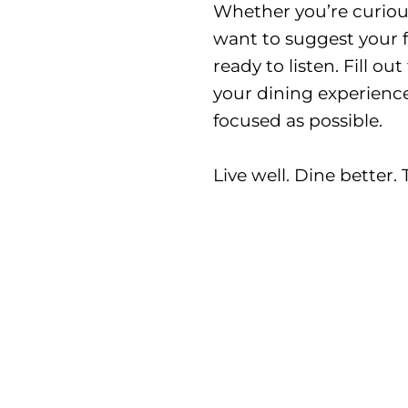
Whether you’re curious
want to suggest your f
ready to listen. Fill o
your dining experience
focused as possible.
Live well. Dine better.