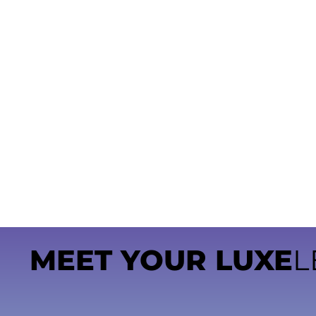
MEET YOUR LUXE
L