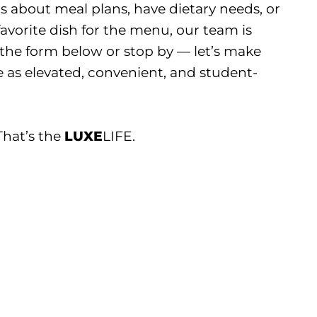
 about meal plans, have dietary needs, or
avorite dish for the menu, our team is
ut the form below or stop by — let’s make
 as elevated, convenient, and student-
 That’s the
LUXE
LIFE.