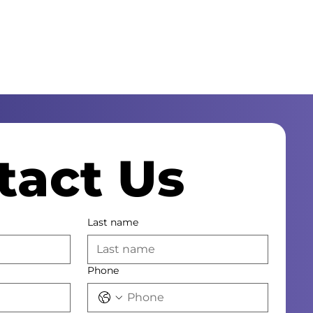
tact Us
Last name
Phone