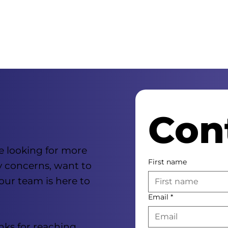
Con
e looking for more
First name
y concerns, want to
 our team is here to
Email
*
nks for reaching