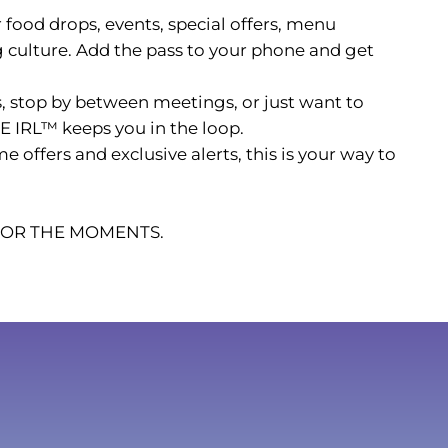
r food drops, events, special offers, menu
culture. Add the pass to your phone and get
 stop by between meetings, or just want to
E IRL™ keeps you in the loop.
ffers and exclusive alerts, this is your way to
 FOR THE MOMENTS.