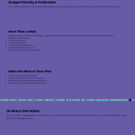
Budget-Friendly & Predictable
Your meals are included in your semester plan, making it easier to manage your budget without worrying about daily food expenses.
More Than a Meal
Campus dining is where friendships grow, organizations gather, and memories are made. Your meal plan gives you access to:
Signature campus events
Limited-time menus
Holiday celebrations
Cultural dining experiences
Student engagement activities
Exclusive promotions and giveaways
Make the Most of Your Plan
Use your dining dollars regularly.
Explore every dining location on campus.
Attend dining events and special experiences.
Make campus dining part of your daily routine.
YOUR MEAL PLAN ISN'T JUST ABOUT FOOD. IT'S PART OF YOUR COLLEGE EXPERIENCE.
19 MEALS PER WEEK
This meal plan is designed for students who want a meal plan with the greatest value. Enjoy up to 19 meals offered in the
dining hall, Monday–Sunday.