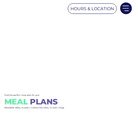
HOURS & LOCATION
Find the perfect meal plan for you!
MEAL
PLANS
RESIDENT MEAL PLANS |
COMMUTER MEAL PLANS
| FAQs