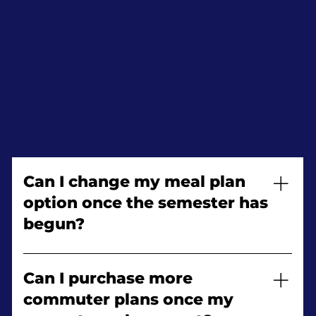
Can I change my meal plan
option once the semester has
begun?
Yes! You may change your meal plan during
the first two weeks of the semester, you may
Can I purchase more
upgrade only. Refunds will not be granted.
commuter plans once my
Please verify your student account regarding