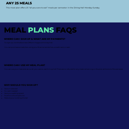
ANY 25 MEALS
This meal plan offers 25 “all-you-care-to-eat” meals per semester in the Dining Hall Monday–Sunday.
MEAL
PLANS
FAQS
WHERE CAN I SIGN UP & WHAT ARE MY PAYMENTS?
To sign up, visit the Business Office in Haygood-Holsey Hall.
You can purchase a meal plan using your financial aid dollars, a credit card, or cash.
WHERE CAN I USE MY MEAL PLAN?
You can use your meal plan at our all-you-care-to-eat Dining Hall! There are no refunds for any meals remaining on the plan at the end of the semester.
WHY SHOULD YOU SIGN UP?
Save on sales tax!
No cash needed!
Save your parking space!
Nutritious food options!
Reduce your cooking chores!