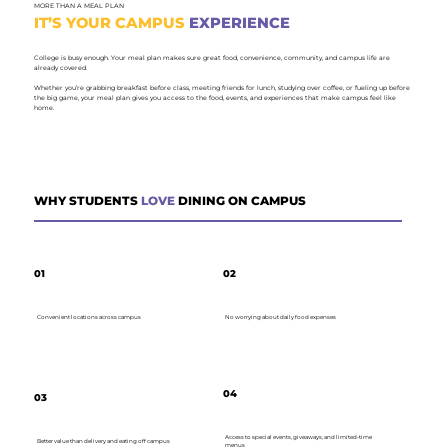
MORE THAN A MEAL PLAN
IT’S YOUR CAMPUS
EXPERIENCE
College is busy enough. Your meal plan makes sure great food, convenience, community, and campus life are
already covered.
Whether you’re grabbing breakfast before class, meeting friends for lunch, studying over coffee, or fueling up before
the big game, your meal plan gives you access to the food, events, and experiences that make campus feel like
home.
WHY STUDENTS
LOVE
DINING ON CAMPUS
01
02
Convenient locations across campus
No worrying about daily food expenses
04
03
Access to special events, giveaways, and limited-time
Better value than delivery and eating off campus
menus