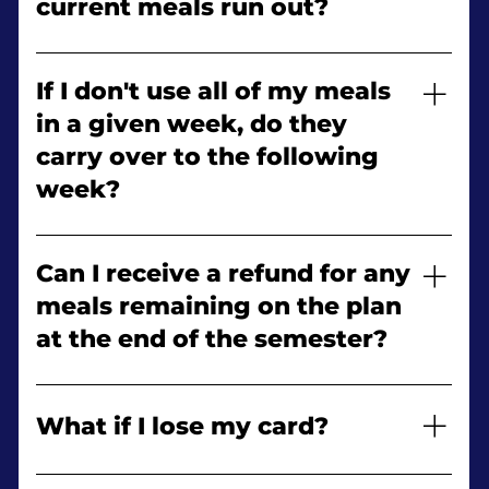
current meals run out?
your meal plan changes.
Yes! Once you have exhausted your commuter
meals, you may purchase an additional
If I don't use all of my meals
commuter meal plan.
in a given week, do they
carry over to the following
week?
No. Meals do not carry over from week to week.
Can I receive a refund for any
meals remaining on the plan
at the end of the semester?
No. Refunds are not issued for meals left on the
meal plan at the end of the semester.
What if I lose my card?
Report it immediately to Campus Security.