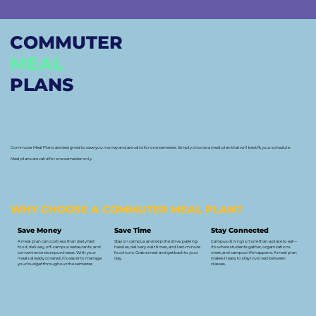
COMMUTER
MEAL
PLANS
Commuter Meal Plans are designed to save you money and are valid for one semester. Simply choose a meal plan that will best fit your schedule.
Meal plans are valid for one semester only.
WHY CHOOSE A COMMUTER MEAL PLAN?
Save Money
Save Time
Stay Connected
A meal plan can cost less than daily fast
Stay on campus and skip the drive, parking
Campus dining is more than a place to eat—
food, delivery, off-campus restaurants, and
hassles, delivery wait times, and last-minute
it's where students gather, organizations
convenience store purchases. With your
food runs. Grab a meal and get back to your
meet, and campus life happens. A meal plan
meals already covered, it's easier to manage
day.
makes it easy to stay involved between
your budget throughout the semester.
classes.