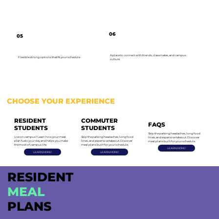
06
05
A place to connect with friends, classmates, and campus
Flexible dining options that fit your schedule
culture
CHOOSE YOUR EXPERIENCE
RESIDENT
COMMUTER
FAQS
STUDENTS
STUDENTS
Skip the parking headaches, long food
Live on campus? Learn how your meal
Skip the parking headaches, long food
lines, and expensive takeout. Discover
plan fuels your day and helps you make
lines, and expensive takeout. Discover
meal plans built for your schedule.
the most of campus life.
meal plans built for your schedule.
LEARN MORE!
LEARN MORE!
LEARN MORE!
RESIDENT
MEAL
PLANS