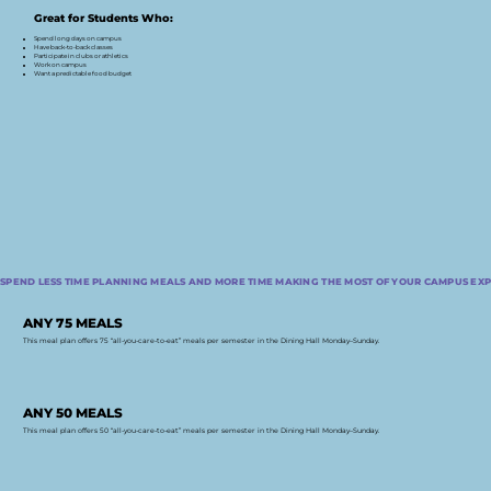
Great for Students Who:
Spend long days on campus
Have back-to-back classes
Participate in clubs or athletics
Work on campus
Want a predictable food budget
SPEND LESS TIME PLANNING MEALS AND MORE TIME MAKING THE MOST OF YOUR CAMPUS EXP
ANY 75 MEALS
This meal plan offers 75 “all-you-care-to-eat” meals per semester in the Dining Hall Monday–Sunday.
ANY 50 MEALS
This meal plan offers 50 “all-you-care-to-eat” meals per semester in the Dining Hall Monday–Sunday.