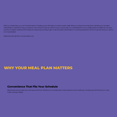
With our meal plans, you will have the option of eating up to 19 meals on campus each week. When you become a meal plan member, your student
identification card becomes your pass to use in the Dining Hall. Each time you use a meal, it is subtracted from your weekly balance. Meals do not carry
over from week to week and the meal plan resets every Sunday night. A valid student identification must be presented in the Dining Hall and your card is
non-transferable.
Meal plans are valid for one semester only
WHY YOUR MEAL PLAN MATTERS
Convenience That Fits Your Schedule
Skip the grocery shopping, cooking, and dishes. Whether you're heading to class, practice, a club meeting, or studying with friends, your next
meal is always nearby.