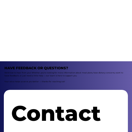
HAVE FEEDBACK OR QUESTIONS?
We’d love to hear from you! Whether you’re looking for more information about meal plans, have dietary concerns, want to
leave feedback, or just need a little help — our team is here to support you.
Your voice helps us serve you better — thanks for reaching out!
Contact 