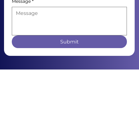
Message
*
Submit