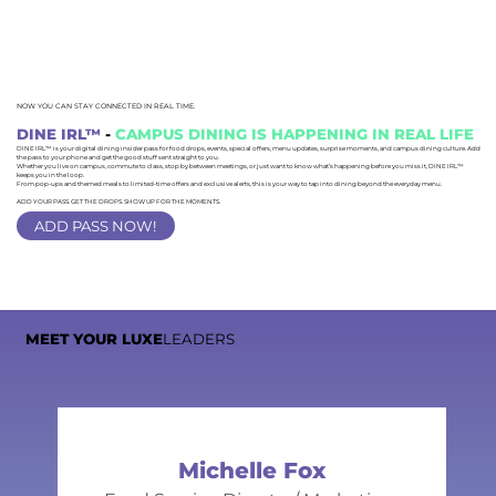
NOW YOU CAN STAY CONNECTED IN REAL TIME.
DINE IRL™
-
CAMPUS DINING IS HAPPENING IN REAL LIFE
DINE IRL™ is your digital dining insider pass for food drops, events, special offers, menu updates, surprise moments, and campus dining culture. Add
the pass to your phone and get the good stuff sent straight to you.
Whether you live on campus, commute to class, stop by between meetings, or just want to know what’s happening before you miss it, DINE IRL™
keeps you in the loop.
From pop-ups and themed meals to limited-time offers and exclusive alerts, this is your way to tap into dining beyond the everyday menu.
ADD YOUR PASS. GET THE DROPS. SHOW UP FOR THE MOMENTS.
ADD PASS NOW!
MEET YOUR LUXE
LEADERS
Michelle Fox