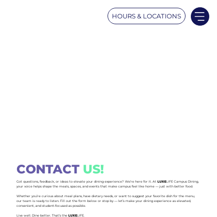
HOURS & LOCATIONS
CONTACT
US!
Got questions, feedback, or ideas to elevate your dining experience? We’re here for it. At
LUXE
LIFE Campus Dining,
your voice helps shape the meals, spaces, and events that make campus feel like home — just with better food.
Whether you’re curious about meal plans, have dietary needs, or want to suggest your favorite dish for the menu,
our team is ready to listen. Fill out the form below or stop by — let’s make your dining experience as elevated,
convenient, and student-focused as possible.
Live well. Dine better. That’s the
LUXE
LIFE.