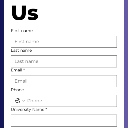
Us
First name
Last name
Email
*
Phone
University Name
*