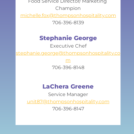
Food Service Director/ Marketing 
Champion
michelle.fox@thompsonhospitality.com
706-396-8139
Stephanie George
Executive Chef
stephanie.george@thompsonhospitality.co
m
706-396-8148
LaChera Greene
Service Manager
unit87@thompsonhospitality.com
706-396-8147