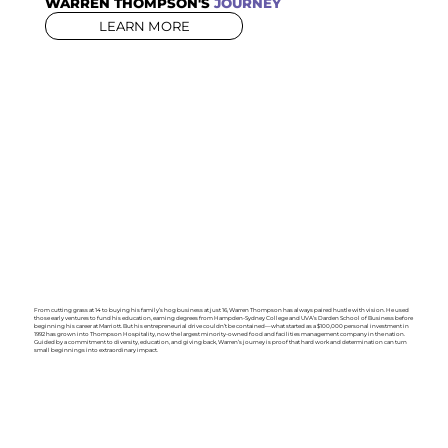
WARREN THOMPSON'S
JOURNEY
LEARN MORE
From cutting grass at 14 to buying his family’s hog business at just 16, Warren Thompson has always paired hustle with vision. He used
those early ventures to fund his education, earning degrees from Hampden-Sydney College and UVA’s Darden School of Business before
beginning his career at Marriott. But his entrepreneurial drive couldn’t be contained—what started as a $100,000 personal investment in
1992 has grown into Thompson Hospitality, now the largest minority-owned food and facilities management company in the nation.
Guided by a commitment to diversity, education, and giving back, Warren’s journey is proof that hard work and determination can turn
small beginnings into extraordinary impact.