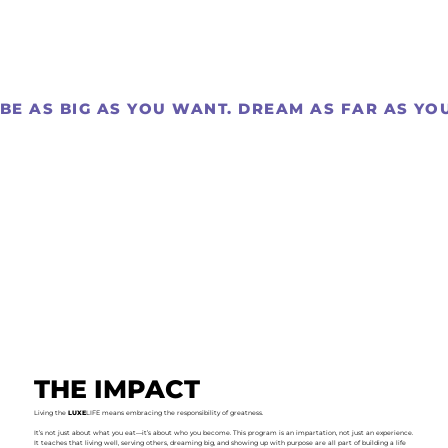
BE AS BIG AS YOU WANT. DREAM AS FAR AS YOU 
THE IMPACT
Living the
LUXE
LIFE means embracing the responsibility of greatness.
It’s not just about what you eat—it’s about who you become. This program is an impartation, not just an experience.
It teaches that living well, serving others, dreaming big, and showing up with purpose are all part of building a life