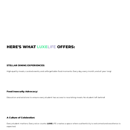
HERE'S WHAT
LUXE
LIFE
OFFERS:
STELLAR DINING EXPERIENCES:
High-quality meals, curated events, and unforgettable food moments. Every day, every month, and all year long!
Food Insecurity Advocacy:
Education and solutions to ensure every student has access to nourishing meals. No student left behind!
A Culture of Celebration:
Every student matters. Every voice counts.
LUXE
LIFE creates a space where authenticity is welcomed and excellence is
expected.