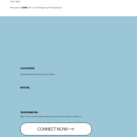
that lasts.
Because a
LUXE
LIFE is a privilege worth passing on.
LOCATION
1055 N Bickett Rd, Wilberforce, OH 45384
SOCIAL
JOIN DINE IRL
Stay in the loop with what’s happening in dining. In real life, in real time.
CONNECT NOW!