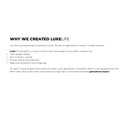
WHY WE CREATED LUXE
LIFE
Too often, campus dining is treated as routine. We saw an opportunity to make it transformational.
LUXE
LIFE was built to create a cultural and culinary space where HBCU students can:
Take up space boldly
Dare to dream—and do
Be seen, heard, and celebrated
Experience excellence every single day
Our goal? To give students more than just meals—we’re giving them momentum. We’re curating experiences that
affirm their value, stretch their vision, and encourage them to lead lives marked by
generational impact.