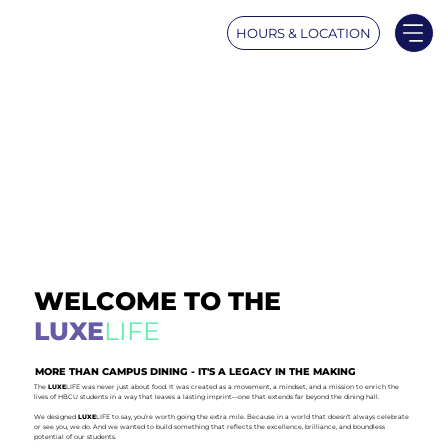
HOURS & LOCATION
WELCOME TO THE
LUXE
LIFE
MORE THAN CAMPUS DINING - IT'S A LEGACY IN THE MAKING
The
LUXE
LIFE was never just about food. It was created as a movement, a mindset, and a mission to enrich the
lives of HBCU students in a way that leaves a lasting imprint—one that extends far beyond the dining hall.
We designed
LUXE
LIFE to say, you’re worth going the extra mile. Because in a world that doesn’t always celebrate
or see you, we do. And we wanted to build something that reflects the excellence, brilliance, and boundless
potential of our students.