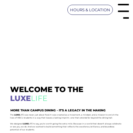
HOURS & LOCATION
UMES Men
WELCOME TO THE
LUXE
LIFE
MORE THAN CAMPUS DINING - IT'S A LEGACY IN THE MAKING
The
LUXE
LIFE was never just about food. It was created as a movement, a mindset, and a mission to enrich the
lives of HBCU students in a way that leaves a lasting imprint—one that extends far beyond the dining hall.
We designed
LUXE
LIFE to say, you’re worth going the extra mile. Because in a world that doesn’t always celebrate
or see you, we do. And we wanted to build something that reflects the excellence, brilliance, and boundless
potential of our students.