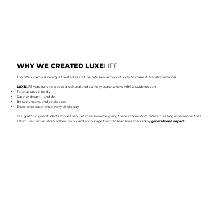
WHY WE CREATED LUXE
LIFE
Too often, campus dining is treated as routine. We saw an opportunity to make it transformational.
LUXE
LIFE was built to create a cultural and culinary space where HBCU students can:
Take up space boldly
Dare to dream—and do
Be seen, heard, and celebrated
Experience excellence every single day
Our goal? To give students more than just meals—we’re giving them momentum. We’re curating experiences that
affirm their value, stretch their vision, and encourage them to lead lives marked by
generational impact.