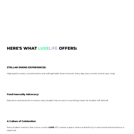
HERE'S WHAT
LUXE
LIFE
OFFERS:
STELLAR DINING EXPERIENCES:
High-quality meals, curated events, and unforgettable food moments. Every day, every month, and all year long!
Food Insecurity Advocacy:
Education and solutions to ensure every student has access to nourishing meals. No student left behind!
A Culture of Celebration:
Every student matters. Every voice counts.
LUXE
LIFE creates a space where authenticity is welcomed and excellence is
expected.