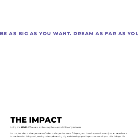
BE AS BIG AS YOU WANT. DREAM AS FAR AS YOU 
THE IMPACT
Living the
LUXE
LIFE means embracing the responsibility of greatness.
It’s not just about what you eat—it’s about who you become. This program is an impartation, not just an experience.
It teaches that living well, serving others, dreaming big, and showing up with purpose are all part of building a life