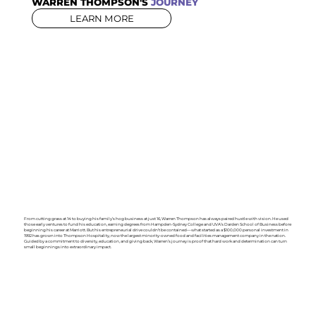
WARREN THOMPSON'S
JOURNEY
LEARN MORE
From cutting grass at 14 to buying his family’s hog business at just 16, Warren Thompson has always paired hustle with vision. He used
those early ventures to fund his education, earning degrees from Hampden-Sydney College and UVA’s Darden School of Business before
beginning his career at Marriott. But his entrepreneurial drive couldn’t be contained—what started as a $100,000 personal investment in
1992 has grown into Thompson Hospitality, now the largest minority-owned food and facilities management company in the nation.
Guided by a commitment to diversity, education, and giving back, Warren’s journey is proof that hard work and determination can turn
small beginnings into extraordinary impact.