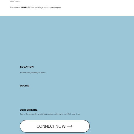
that lasts.
Because a
LUXE
LIFE is a privilege worth passing on.
LOCATION
700 Park Ave, Norfolk, VA 23504
SOCIAL
JOIN DINE IRL
Stay in the loop with what’s happening in dining. In real life, in real time.
CONNECT NOW!